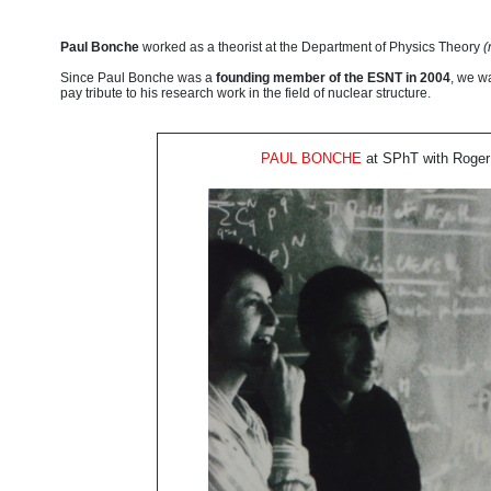
Paul Bonche
worked as a theorist at the Department of Physics Theory
(
Since Paul Bonche was a
founding member of the ESNT in 2004
, we wa
pay tribute to his research work in the field of nuclear structure.
PAUL BONCHE
at SPhT
with Roger 