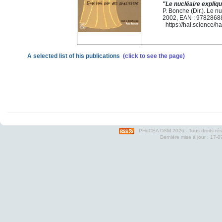
"Le nucléaire expliq
P. Bonche (Dir.). Le 
2002, EAN : 978286
https://hal.science/
A selected list of his publications
(click to see the page)
PHoCEA DSM
2026 - Tous droits ré
Dernière mise à jour : 17-