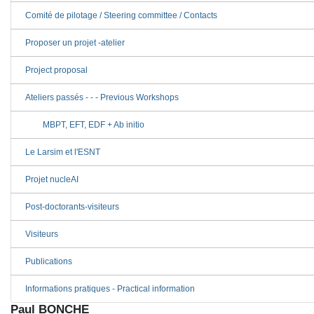
Comité de pilotage / Steering committee / Contacts
Proposer un projet -atelier
Project proposal
Ateliers passés - - - Previous Workshops
MBPT, EFT, EDF + Ab initio
Le Larsim et l'ESNT
Projet nucleAI
Post-doctorants-visiteurs
Visiteurs
Publications
Informations pratiques - Practical information
Paul BONCHE