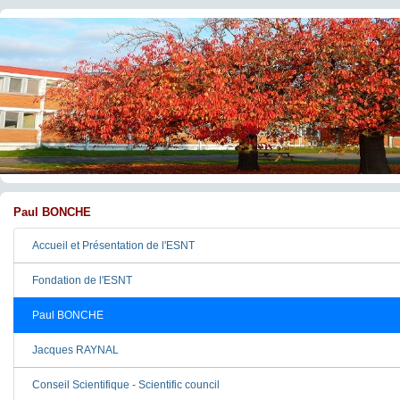
Paul BONCHE
Accueil et Présentation de l'ESNT
Fondation de l'ESNT
Paul BONCHE
Jacques RAYNAL
Conseil Scientifique - Scientific council