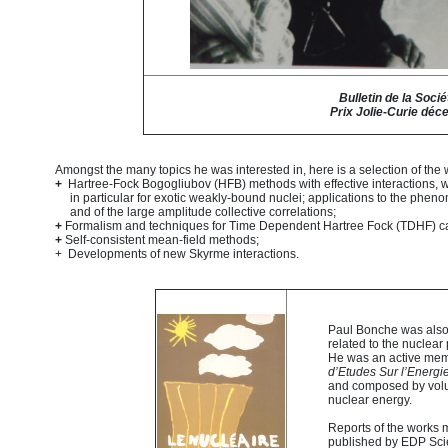
Bulletin de la Soci
Prix Jolie-Curie déc
Amongst the many topics he was interested in, here is a selection of the
+
Hartree-Fock Bogogliubov (HFB) methods with effective interactions, well
in particular for exotic weakly-bound nuclei; applications to the pheno
and of the large amplitude collective correlations;
+
Formalism and techniques for Time Dependent Hartree Fock (TDHF) calc
+
Self-consistent mean-field methods;
+ Developments of new Skyrme interactions.
Paul Bonche was also 
related to the nuclea
He was an active mem
d’Etudes Sur l’Energi
and composed by volun
nuclear energy.
Reports of the works 
published by EDP Sci