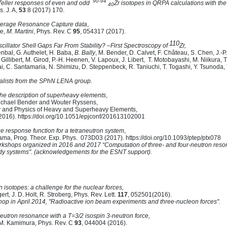
90-94
eller responses of even and odd
Zr isotopes in QRPA calculations with t
40
s. J. A,
53
8 (2017) 170.
Average Resonance Capture data
,
re,
M. Martini
, Phys. Rev. C
95
, 054317 (2017).
110
cillator Shell Gaps Far From Stability?
–First Spectroscopy of
Zr,
nenbal, G. Authelet, H. Baba,
B. Bally
, M. Bender, D. Calvet, F. Château, S. Chen, J.-P
 Gillibert, M. Girod, P.-H. Heenen, V. Lapoux, J. Libert, T. Motobayashi, M. Niikura, T
ai, C. Santamaria, N. Shimizu, D. Steppenbeck, R. Taniuchi, T. Togashi, Y. Tsunoda,
ntalists from the SPhN LENA group.
the description of superheavy elements
,
ichael Bender and Wouter Ryssens,
 and Physics of Heavy and Superheavy Elements,
2016). https://doi.org/10.1051/epjconf/201613102001
 response function for a tetraneutron system
,
ama, Prog. Theor. Exp. Phys. 073D03 (2017). https://doi.org/10.1093/ptep/ptx078
rkshops organized in 2016 and 2017 “Computation of three- and four-neutron reso
body systems". (acknowledgements for the ESNT support).
 isotopes: a challenge for the nuclear forces,
ert, J. D. Holt, R. Stroberg, Phys. Rev. Lett.
117
, 052501(2016).
hop in April 2014, "Radioactive ion beam experiments and three-nucleon forces".
-neutron resonance with a T=3/2 isospin 3-neutron force,
M. Kamimura, Phys. Rev. C
93
, 044004 (2016).