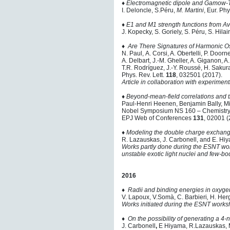
♦
Electromagnetic dipole and Gamow-T
I. Deloncle, S.Péru,
M. Martini
, Eur. Phy
♦
E1 and M1 strength functions from 
J. Kopecky, S. Goriely, S. Péru, S. Hilai
♦
Are There Signatures of Harmonic Os
N. Paul, A. Corsi, A. Obertelli, P. Door
A. Delbart, J.-M. Gheller, A. Giganon, A.
T.R. Rodríguez, J.-Y. Roussé, H. Sakur
Phys. Rev. Lett.
118
, 032501 (2017).
Article in collaboration with experime
♦
Beyond-mean-field correlations and 
Paul-Henri Heenen, Benjamin Bally, M
Nobel Symposium NS 160 – Chemistry
EPJ Web of Conferences
131
, 02001 (
♦
Modeling the double charge exchange
R. Lazauskas, J. Carbonell, and E. Hiy
Works partly done during the ESNT wo
unstable exotic light nuclei and few-
2016
♦
Radii and binding energies in oxygen
V. Lapoux, V.Somà, C. Barbieri
,
H. Herg
Works initiated during the ESNT works
♦
On the possibility of generating a 4
J. Carbonell
,
E Hiyama, R.Lazauskas, 