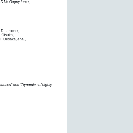
he D1M Gogny force
,
. Delaroche,
. Otsuka,
 T. Uesaka,
et al.,
nances” and "Dynamics of highly