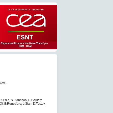
topes
,
 A.Etile, S.Franchoo, C.Gaulard,
 L.Qi, B.Roussiere, L.Stan, D.Testov,