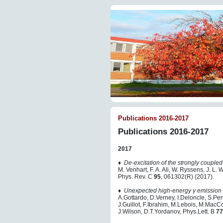
Publications 2016-2017
Publications 2016-2017
2017
♦
De-excitation of the strongly coupled
M. Venhart, F. A. Ali, W. Ryssens, J. L.
Phys. Rev. C
95
, 061302(R) (2017).
♦
Unexpected high-energy γ emission 
A.Gottardo, D.Verney, I.Deloncle, S.Per
J.Guillot, F.Ibrahim, M.Lebois, M.Mac
J.Wilson, D.T.Yordanov, Phys.Lett. B
77