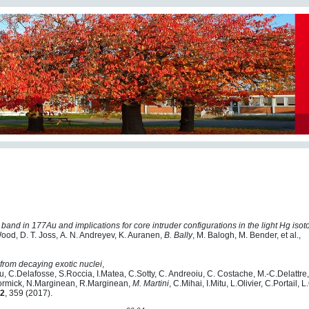
 band in 177Au and implications for core intruder configurations in the light Hg iso
 Wood, D. T. Joss, A. N. Andreyev, K. Auranen,
B. Bally
, M. Balogh, M. Bender, et al.,
from decaying exotic nuclei
,
u, C.Delafosse, S.Roccia, I.Matea, C.Sotty, C. Andreoiu, C. Costache, M.-C.Delattre,
Cormick, N.Marginean, R.Marginean,
M. Martini
, C.Mihai, I.Mitu, L.Olivier, C.Portail,
2
, 359 (2017).