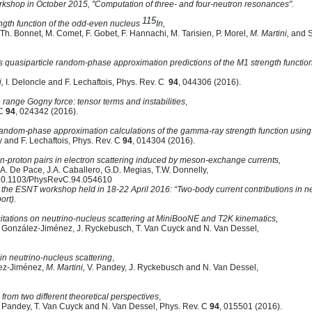
kshop in October 2015, "Computation of three- and four-neutron resonances".
115
ength function of the odd-even nucleus
In,
 Th. Bonnet, M. Comet, F. Gobet, F. Hannachi, M. Tarisien, P. Morel,
M. Martini,
and S
quasiparticle random-phase approximation predictions of the M1 strength function 
,
I. Deloncle and F. Lechaftois, Phys. Rev. C
94
, 044306 (2016).
e range Gogny force: tensor terms and instabilities
,
 C
94
, 024342 (2016).
random-phase approximation calculations of the gamma-ray strength function using
ly and F. Lechaftois, Phys. Rev. C
94
, 014304 (2016).
n-proton pairs in electron scattering induced by meson-exchange currents,
 A. De Pace, J.A. Caballero, G.D. Megias, T.W. Donnelly,
: 10.1103/PhysRevC.94.054610
 the ESNT workshop held in 18-22 April 2016: “Two-body current contributions in ne
rt).
itations on neutrino-nucleus scattering at MiniBooNE and T2K kinematics,
. González-Jiménez, J. Ryckebusch, T. Van Cuyck and N. Van Dessel
,
 in neutrino-nucleus scattering
,
lez-Jiménez,
M. Martini,
V. Pandey, J. Ryckebusch and N. Van Dessel,
i from two different theoretical perspectives
,
V. Pandey, T. Van Cuyck and N. Van Dessel, Phys. Rev. C
94
, 015501 (2016).