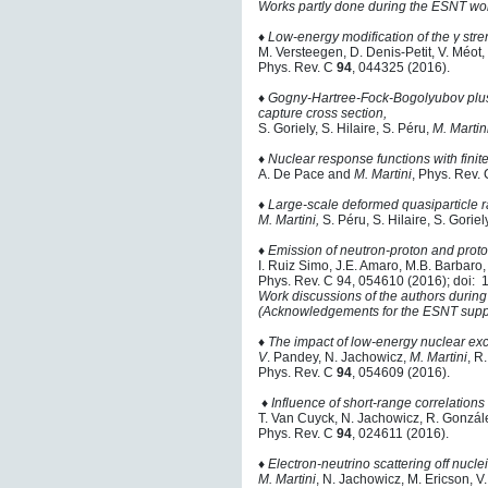
Works partly done during the ESNT wor
♦ Low-energy modification of the γ str
M. Versteegen, D. Denis-Petit, V. Méot,
Phys. Rev. C
94
, 044325 (2016).
♦ Gogny-Hartree-Fock-Bogolyubov plus 
capture cross section,
S. Goriely, S. Hilaire, S. Péru,
M. Martini
♦
Nuclear response functions with finit
A. De Pace and
M. Martini
, Phys. Rev.
♦
Large-scale deformed quasiparticle 
M. Martini,
S. Péru, S. Hilaire, S. Gorie
♦
Emission of neutron-proton and proto
I. Ruiz Simo, J.E. Amaro, M.B. Barbaro,
Phys. Rev. C 94, 054610 (2016); doi
Work discussions of the authors during
(Acknowledgements for the ESNT suppo
♦
The impact of low-energy nuclear exc
V
. Pandey, N. Jachowicz,
M. Martini
, R
Phys. Rev. C
94
, 054609 (2016).
♦ Influence of short-range correlations
T. Van Cuyck, N. Jachowicz, R. Gonzá
Phys. Rev. C
94
, 024611 (2016).
♦
Electron-neutrino scattering off nucle
M. Martini
, N. Jachowicz, M. Ericson, 