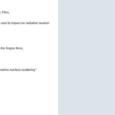
. Péru,
and its impact on radiative neutron
 the Gogny force
,
utrino-nucleus scattering”.