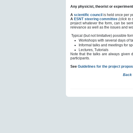
Any physicist, theorist or experimenta
A
scientific council
is held once per ye
A
ESNT steering committee
(click to
project whatever the form, can be sent
relevance as well as the issues and wor
Typical (but not limitative) possible for
Workshops with several days of t
Informal talks and meetings for sp
Lectures,
Tutorials
Note that the talks are always given 
participants.
See
Guidelines for the project propos
Back 