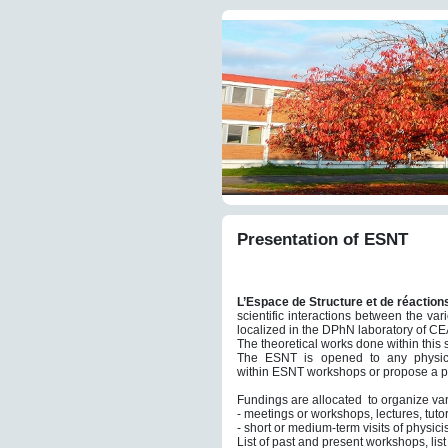
Presentation of ESNT
L’Espace de Structure et de réaction
scientific interactions between the v
localized in the DPhN laboratory of CEA
The theoretical works done within this s
The ESNT is opened to any physicis
within ESNT workshops or propose a pr
Fundings are allocated to organize var
- meetings or workshops, lectures, tutor
- short or medium-term visits of physic
List of past and present workshops, lis