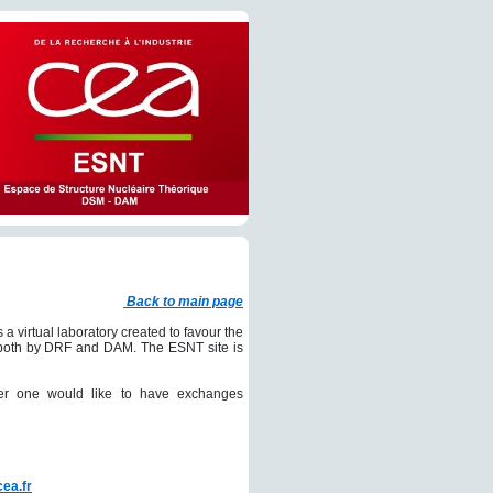
Back to main page
s a virtual laboratory created to favour the
ed both by DRF and DAM. The ESNT site is
her one would like to have exchanges
cea.fr