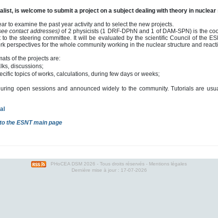
list, is welcome to submit a project on a subject dealing with theory in nuclear 
ar to examine the past year activity and to select the new projects.
 see contact addresses)
of 2 physicists (1 DRF-DPhN and 1 of DAM-SPN) is the coord
 to the steering committee. It will be evaluated by the scientific Council of the E
k perspectives for the whole community working in the nuclear structure and reacti
mats of the projects are:
alks, discussions;
ecific topics of works, calculations, during few days or weeks;
during open sessions and announced widely to the community. Tutorials are usuall
al
to the ESNT main page
PHoCEA DSM
2026 - Tous droits réservés -
Mentions légales
Dernière mise à jour : 17-07-2026