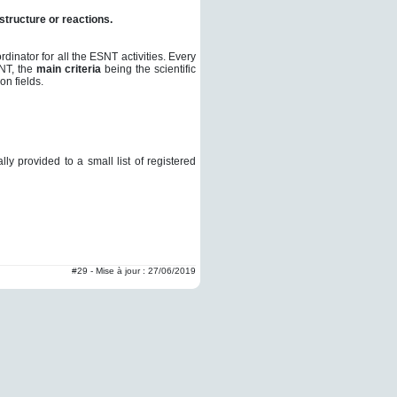
structure or reactions.
inator for all the ESNT activities.
Every
SNT, the
main criteria
being the scientific
on fields.
y provided to a small list of registered
#29 - Mise à jour : 27/06/2019