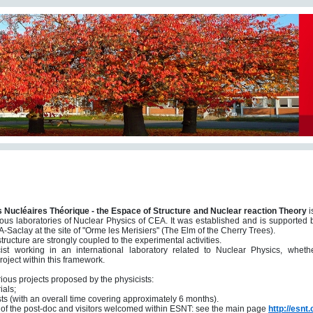
s Nucléaires Théorique - the Espace of Structure and
Nuclear reaction Theory
i
arious laboratories of Nuclear Physics of CEA. It was established and is support
-Saclay at the site of "Orme les Merisiers" (The Elm of the Cherry Trees).
tructure are strongly coupled to the experimental activities.
t working in an international laboratory related to Nuclear Physics, whet
oject within this framework.
ious projects proposed by the physicists:
ials;
ists (with an overall time covering approximately 6 months).
t
of the post-doc and visitors welcomed within ESNT
: see the main page
http://esnt.