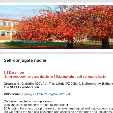
Self-conjugate nuclei
1-3 December
Emergent geometry and duality in 24Mg and other self-conjugate nuclei
Organizers: G. Stellin (IJCLAb), T. A. Lähde (FZ Jülich), S. Shen (Univ. Beihan
The NLEFT collaboration
PROGRAM:
ProgramESNT24MgDec2026.pdf
On the whole, the workshop aims at
(i)
taking stock of the current state of the project;
(ii)
bridging the spectroscopic results of phenomenological and macroscopic a
(iii)
weighting the role of α-clustering and assessing advantages and limitation