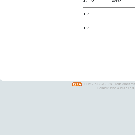
14h45
Break
15h
18h
PHoCEA DSM
2026 - Tous droits ré
Dernière mise à jour : 17-