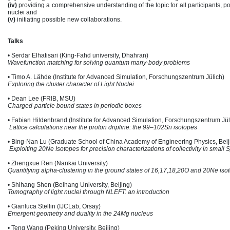
(iv)
providing a comprehensive understanding of the topic for all participants, po
nuclei and
(v)
initiating possible new collaborations.
Talks
• Serdar Elhatisari (King-Fahd university, Dhahran)
Wavefunction matching for solving quantum many-body problems
• Timo A. Lähde (Institute for Advanced Simulation, Forschungszentrum Jülich)
Exploring the cluster character of Light Nuclei
• Dean Lee (FRIB, MSU)
Charged-particle bound states in periodic boxes
• Fabian Hildenbrand (Institute for Advanced Simulation, Forschungszentrum Jül
Lattice calculations near the proton dripline: the 99–102Sn isotopes
• Bing-Nan Lu (Graduate School of China Academy of Engineering Physics, Beij
Exploiting 20Ne Isotopes for precision characterizations of collectivity in smal
• Zhengxue Ren (Nankai University)
Quantifying alpha-clustering in the ground states of 16,17,18,20O and 20Ne iso
• Shihang Shen (Beihang University, Beijing)
Tomography of light nuclei through NLEFT: an introduction
• Gianluca Stellin (IJCLab, Orsay)
Emergent geometry and duality in the 24Mg nucleus
• Teng Wang (Peking University, Beijing)