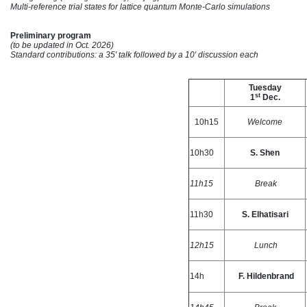
Multi-reference trial states for lattice quantum Monte-Carlo simulations
Preliminary program
(to be updated in Oct. 2026)
Standard contributions: a 35′ talk followed by a 10′ discussion each
Tuesday
st
1
Dec.
10h15
Welcome
10h30
S. Shen
11h15
Break
11h30
S. Elhatisari
12h15
Lunch
14h
F. Hildenbrand